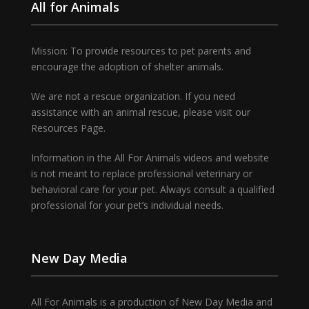
All for Animals
Mission: To provide resources to pet parents and
encourage the adoption of shelter animals.
We are not a rescue organization. If you need
assistance with an animal rescue, please visit our
Resources Page.
Information in the All For Animals videos and website
is not meant to replace professional veterinary or
behavioral care for your pet. Always consult a qualified
professional for your pet’s individual needs.
New Day Media
All For Animals is a production of New Day Media and