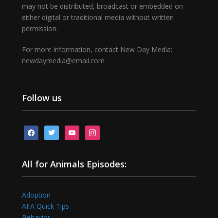
may not be distributed, broadcast or embedded on
either digital or traditional media without written
permission.
For more information, contact New Day Media:
newdaymedia@email.com
Follow us
facebook
twitter
youtube
instagram
All for Animals Episodes:
Adoption
AFA Quick Tips
Behavior