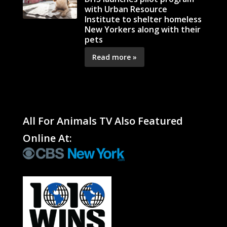
with Urban Resource
Institute to shelter homeless
New Yorkers along with their
pets
Read more »
All For Animals TV Also Featured
Online At: