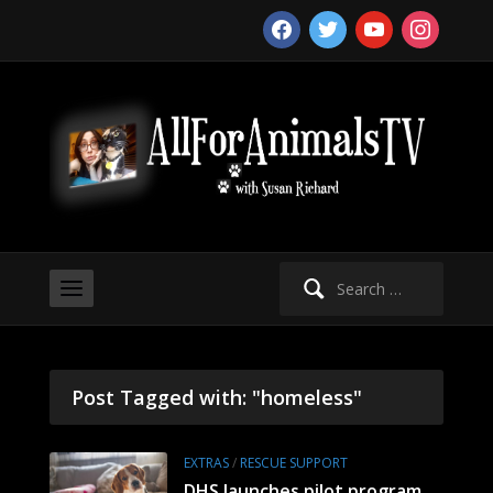
facebook
twitter
youtube
instagram
Search
for:
Post Tagged with: "homeless"
EXTRAS
/
RESCUE SUPPORT
DHS launches pilot program