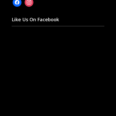
facebook
instagram
Like Us On Facebook