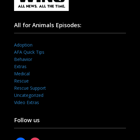
All for Animals Episodes:
Adoption
AFA Quick Tips
Behavior
Extras
Medical
Rescue
Rescue Support
Uncategorized
Video Extras
Follow us