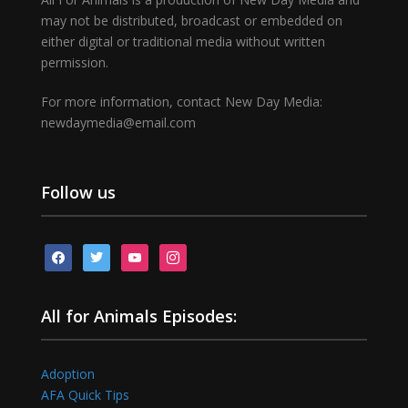
may not be distributed, broadcast or embedded on
either digital or traditional media without written
permission.
For more information, contact New Day Media:
newdaymedia@email.com
Follow us
facebook
twitter
youtube
instagram
All for Animals Episodes:
Adoption
AFA Quick Tips