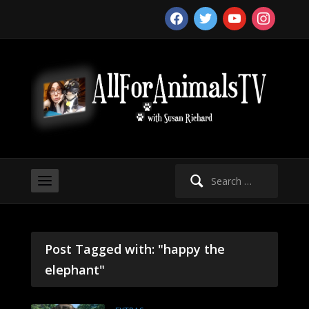
facebook
twitter
youtube
instagram
Search
for:
Post Tagged with: "happy the
elephant"