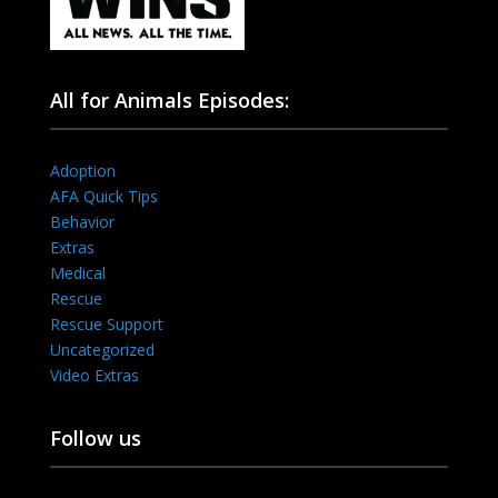
All for Animals Episodes:
Adoption
AFA Quick Tips
Behavior
Extras
Medical
Rescue
Rescue Support
Uncategorized
Video Extras
Follow us