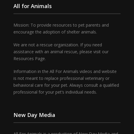
All for Animals
Mission: To provide resources to pet parents and
encourage the adoption of shelter animals.
We are not a rescue organization. If you need
assistance with an animal rescue, please visit our
Resources Page.
Information in the All For Animals videos and website
is not meant to replace professional veterinary or
behavioral care for your pet. Always consult a qualified
professional for your pet’s individual needs.
New Day Media
All For Animals is a production of New Day Media and