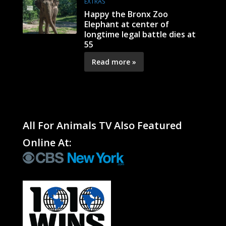
EXTRAS
Happy the Bronx Zoo
Elephant at center of
longtime legal battle dies at
55
Read more »
All For Animals TV Also Featured
Online At: