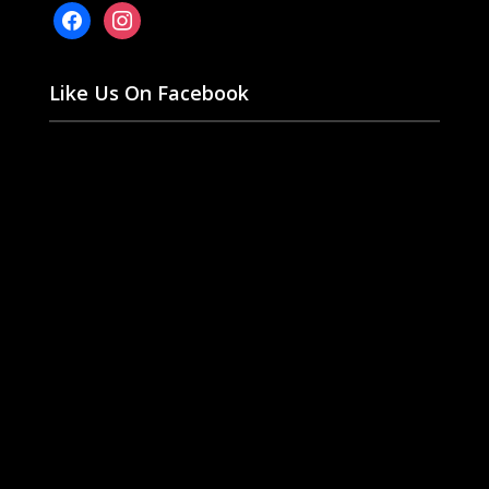
facebook
instagram
Like Us On Facebook