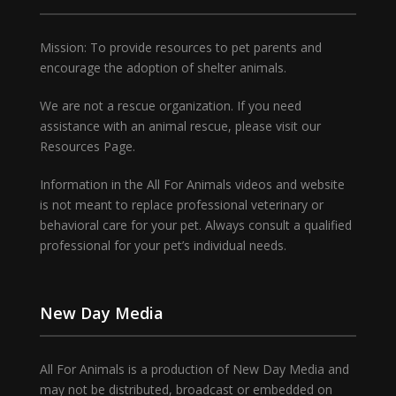
Mission: To provide resources to pet parents and
encourage the adoption of shelter animals.
We are not a rescue organization. If you need
assistance with an animal rescue, please visit our
Resources Page.
Information in the All For Animals videos and website
is not meant to replace professional veterinary or
behavioral care for your pet. Always consult a qualified
professional for your pet’s individual needs.
New Day Media
All For Animals is a production of New Day Media and
may not be distributed, broadcast or embedded on