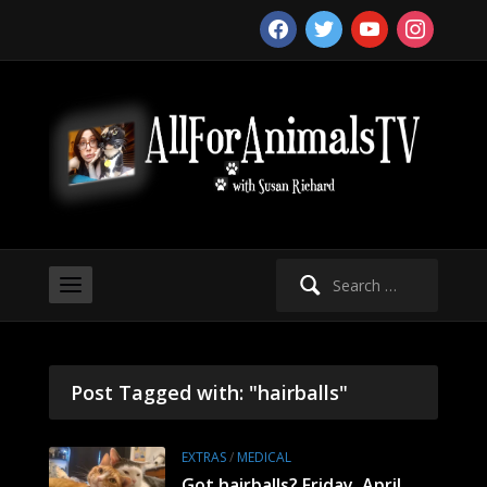
facebook
twitter
youtube
instagram
Search
for:
Post Tagged with: "hairballs"
EXTRAS
/
MEDICAL
Got hairballs? Friday, April