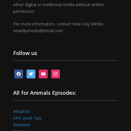
either digital or traditional media without written
permission.
For more information, contact New Day Media:
newdaymedia@email.com
Follow us
facebook
twitter
youtube
instagram
All for Animals Episodes:
Adoption
AFA Quick Tips
Behavior