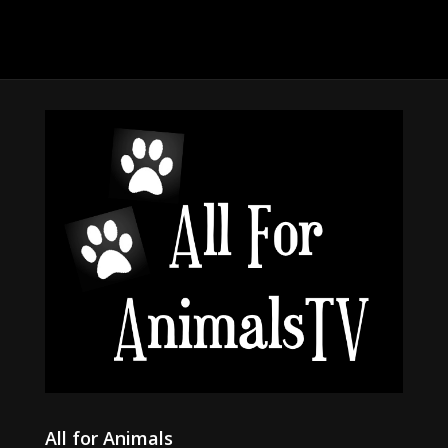
All for Animals