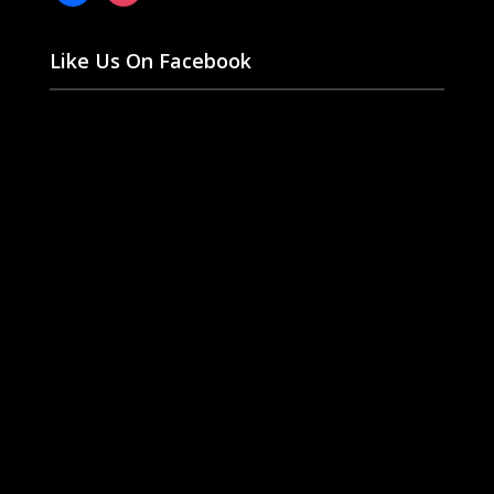
Like Us On Facebook