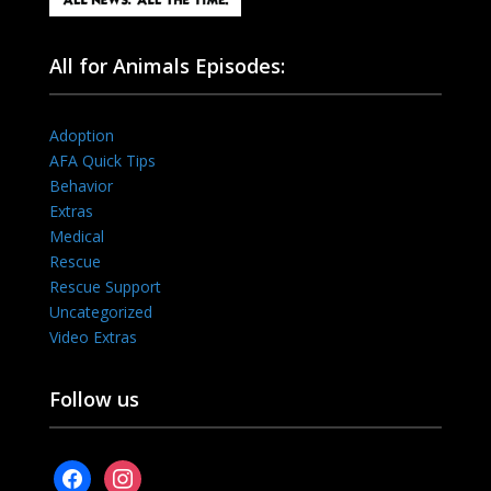
All for Animals Episodes:
Adoption
AFA Quick Tips
Behavior
Extras
Medical
Rescue
Rescue Support
Uncategorized
Video Extras
Follow us
facebook
instagram