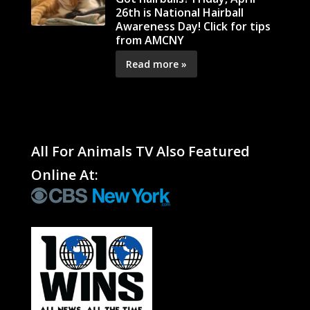
26th is National Hairball
Awareness Day! Click for tips
from AMCNY
Read more »
All For Animals TV Also Featured
Online At: