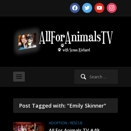
facebook
twitter
youtube
instagram
Search
for:
Post Tagged with: "Emily Skinner"
ADOPTION
/
RESCUE
All For Animals TV #49: