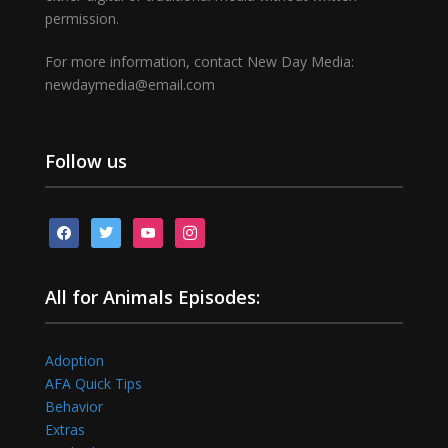
permission.
For more information, contact New Day Media:
newdaymedia@email.com
Follow us
facebook
twitter
youtube
instagram
All for Animals Episodes:
Adoption
AFA Quick Tips
Behavior
Extras