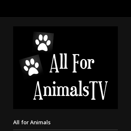
All for Animals