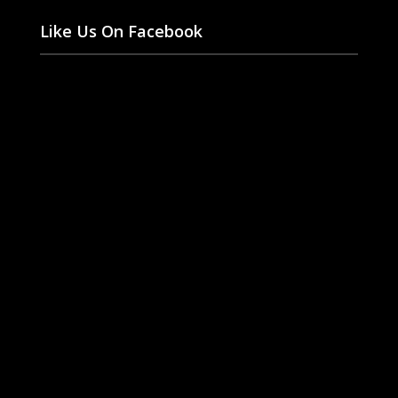
Like Us On Facebook