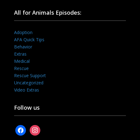
All for Animals Episodes:
Adoption
AFA Quick Tips
Behavior
Extras
Medical
Rescue
Rescue Support
Uncategorized
Video Extras
Follow us
facebook
instagram