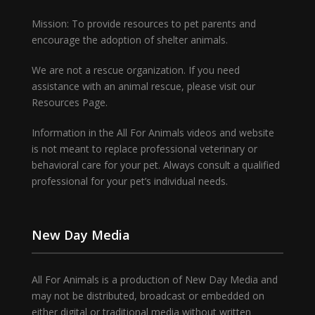
Mission: To provide resources to pet parents and
encourage the adoption of shelter animals.
We are not a rescue organization. If you need
assistance with an animal rescue, please visit our
Resources Page.
Information in the All For Animals videos and website
is not meant to replace professional veterinary or
behavioral care for your pet. Always consult a qualified
professional for your pet’s individual needs.
New Day Media
All For Animals is a production of New Day Media and
may not be distributed, broadcast or embedded on
either digital or traditional media without written