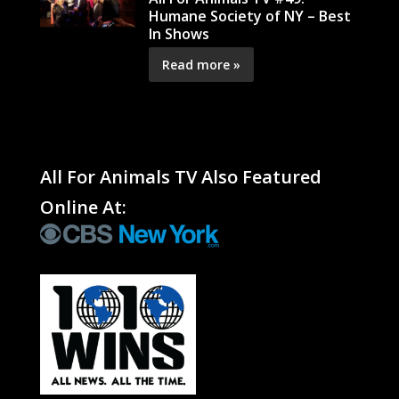
Humane Society of NY – Best
In Shows
Read more »
All For Animals TV Also Featured
Online At: