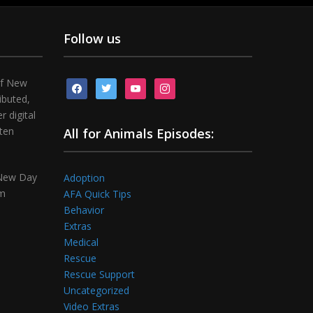
Follow us
of New
facebook
twitter
youtube
instagram
ibuted,
 digital
tten
All for Animals Episodes:
 New Day
Adoption
om
AFA Quick Tips
Behavior
Extras
Medical
Rescue
Rescue Support
Uncategorized
Video Extras