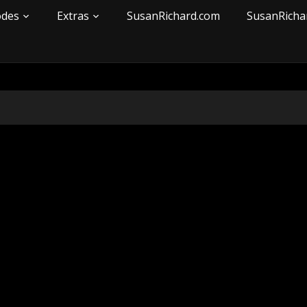
odes
Extras
SusanRichard.com
SusanRicha