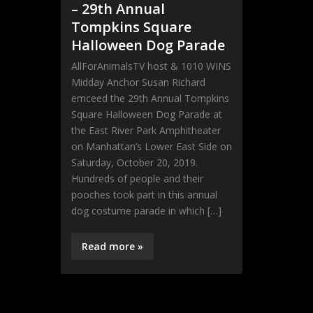
– 29th Annual
Tompkins Square
Halloween Dog Parade
AllForAnimalsTV host & 1010 WINS
Midday Anchor Susan Richard
emceed the 29th Annual Tompkins
Square Halloween Dog Parade at
the East River Park Amphitheater
on Manhattan’s Lower East Side on
Saturday, October 20, 2019.
Hundreds of people and their
pooches took part in this annual
dog costume parade in which […]
Read more »