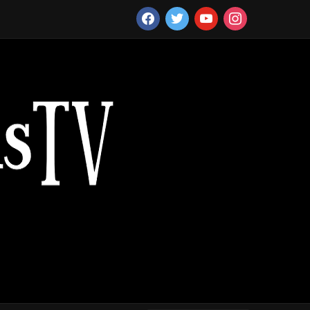
facebook
twitter
youtube
instagram