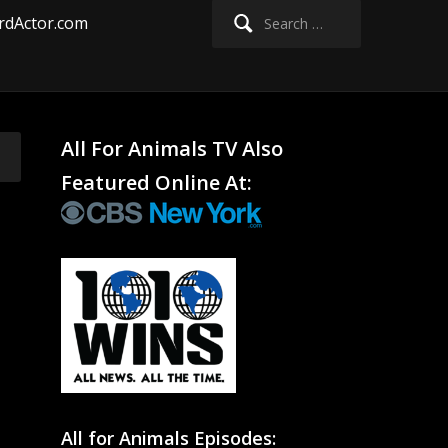
Search
rdActor.com
for:
All For Animals TV Also
Featured Online At:
All for Animals Episodes: