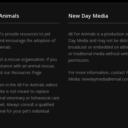
 Animals
New Day Media
To provide resources to pet
All For Animals is a production 
and encourage the adoption of
Day Media and may not be distr
nimals.
broadcast or embedded on either
or traditional media without wri
t a rescue organization. If you
permission.
stance with an animal rescue,
sit our Resources Page.
For more information, contact
Media: newdaymedia@email.c
on in the All For Animals videos
te is not meant to replace
nal veterinary or behavioral care
pet. Always consult a qualified
nal for your pet’s individual