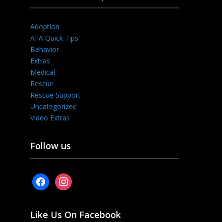
Adoption
AFA Quick Tips
Behavior
Extras
Medical
Rescue
Rescue Support
Uncategorized
Video Extras
Follow us
facebook
instagram
Like Us On Facebook