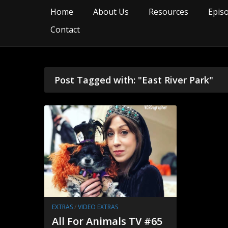
Home
About Us
Resources
Epis
Contact
Post Tagged with: "East River Park"
EXTRAS
/
VIDEO EXTRAS
All For Animals TV #65