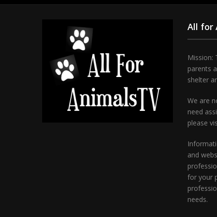
All for
Mission: 
parents 
shelter a
We are no
need assi
please vi
Informati
and websi
professio
for your 
professio
needs.