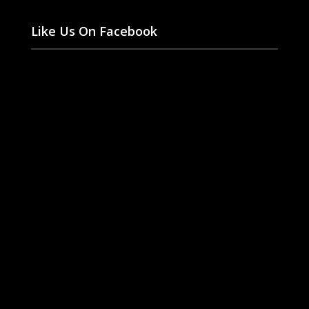
Like Us On Facebook