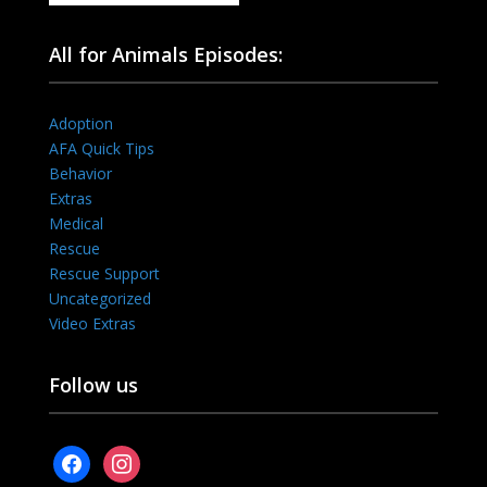
All for Animals Episodes:
Adoption
AFA Quick Tips
Behavior
Extras
Medical
Rescue
Rescue Support
Uncategorized
Video Extras
Follow us
facebook
instagram