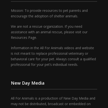
Mission: To provide resources to pet parents and
encourage the adoption of shelter animals.
We are not a rescue organization. If you need
assistance with an animal rescue, please visit our
Resources Page.
Information in the All For Animals videos and website
is not meant to replace professional veterinary or
behavioral care for your pet. Always consult a qualified
professional for your pet’s individual needs.
New Day Media
All For Animals is a production of New Day Media and
may not be distributed, broadcast or embedded on