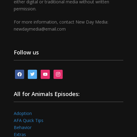
either digital or traditional media without written
permission.
For more information, contact New Day Media:
newdaymedia@email.com
Follow us
facebook
twitter
youtube
instagram
All for Animals Episodes:
Adoption
AFA Quick Tips
Behavior
Extras