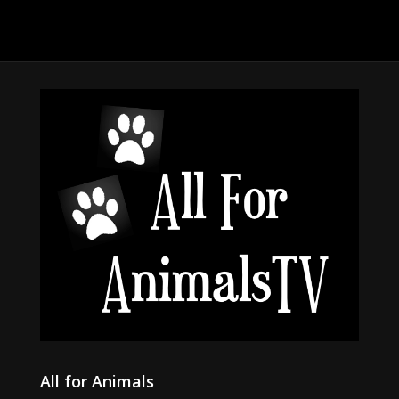
All for Animals