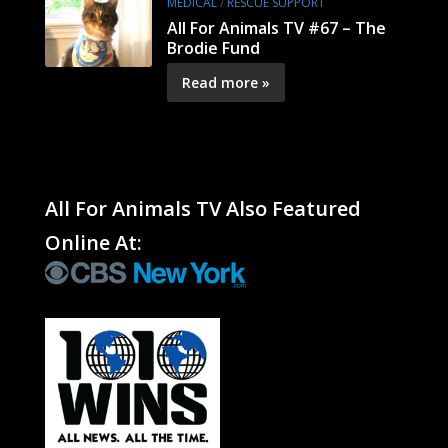
MEDICAL
/
RESCUE SUPPORT
All For Animals TV #67 – The
Brodie Fund
Read more »
All For Animals TV Also Featured
Online At: