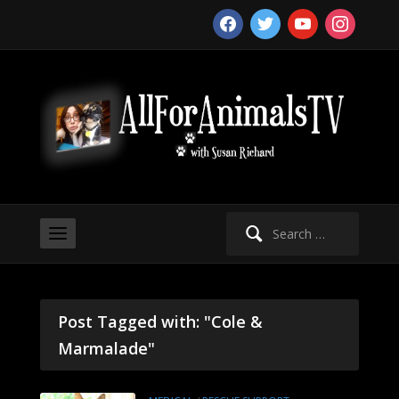
facebook
twitter
youtube
instagram
Search
for:
Post Tagged with: "Cole &
Marmalade"