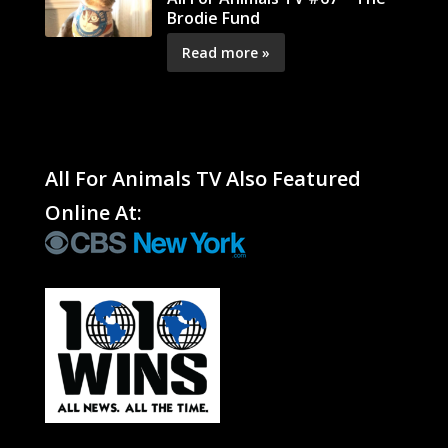
Brodie Fund
Read more »
All For Animals TV Also Featured
Online At: