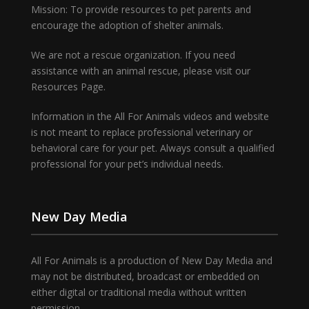
Mission: To provide resources to pet parents and
encourage the adoption of shelter animals.
We are not a rescue organization. If you need
assistance with an animal rescue, please visit our
Resources Page.
Information in the All For Animals videos and website
is not meant to replace professional veterinary or
behavioral care for your pet. Always consult a qualified
professional for your pet’s individual needs.
New Day Media
All For Animals is a production of New Day Media and
may not be distributed, broadcast or embedded on
either digital or traditional media without written
permission.