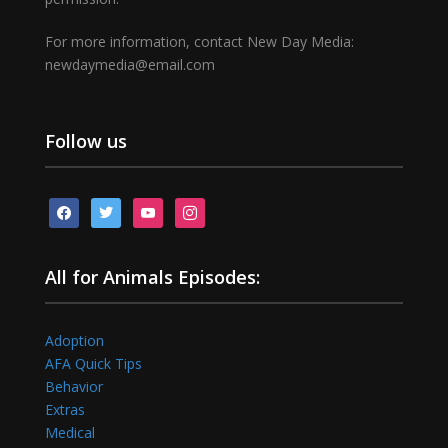
For more information, contact New Day Media:
newdaymedia@email.com
Follow us
facebook
twitter
youtube
instagram
All for Animals Episodes:
Adoption
AFA Quick Tips
Behavior
Extras
Medical