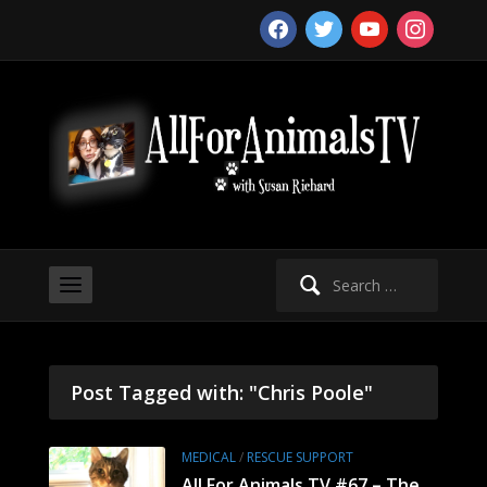
facebook
twitter
youtube
instagram
Search
for:
Post Tagged with: "Chris Poole"
MEDICAL
/
RESCUE SUPPORT
All For Animals TV #67 – The