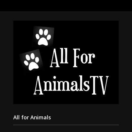
All for Animals