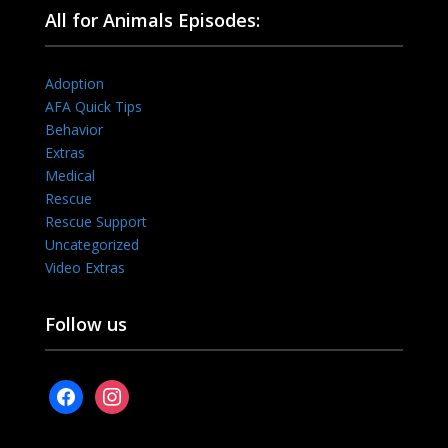
All for Animals Episodes:
Adoption
AFA Quick Tips
Behavior
Extras
Medical
Rescue
Rescue Support
Uncategorized
Video Extras
Follow us
facebook
instagram