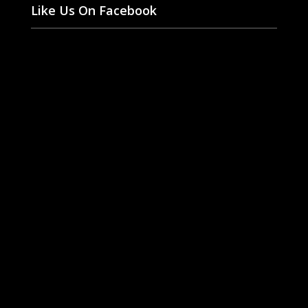
Like Us On Facebook