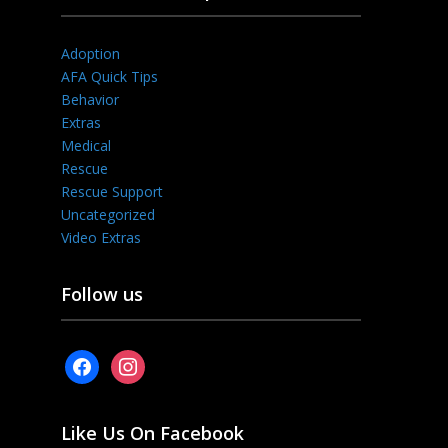
Adoption
AFA Quick Tips
Behavior
Extras
Medical
Rescue
Rescue Support
Uncategorized
Video Extras
Follow us
facebook
instagram
Like Us On Facebook