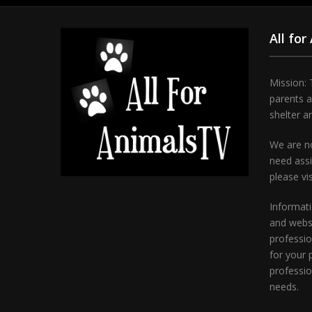
All for
Mission: 
parents 
shelter a
We are no
need assi
please vi
Informati
and websi
professio
for your 
professio
needs.