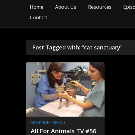
Home
About Us
Resources
Epis
Contact
Post Tagged with: "cat sanctuary"
ADOPTION
/
RESCUE
All For Animals TV #56