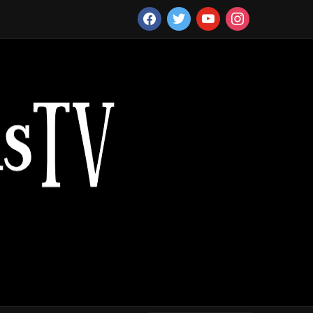
facebook
twitter
youtube
instagram