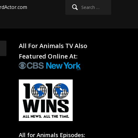
Search
rdActor.com
for:
All For Animals TV Also
Featured Online At:
All for Animals Episodes: