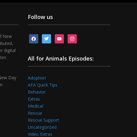
Follow us
of New
facebook
twitter
youtube
instagram
ibuted,
 digital
tten
All for Animals Episodes:
 New Day
Adoption
om
AFA Quick Tips
Behavior
Extras
Medical
Rescue
Rescue Support
Uncategorized
Video Extras