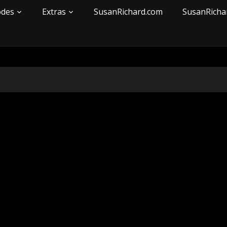
odes
Extras
SusanRichard.com
SusanRicha