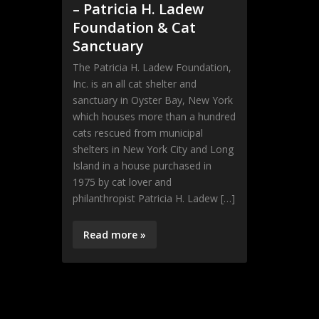
– Patricia H. Ladew
Foundation & Cat
Sanctuary
The Patricia H. Ladew Foundation,
Inc. is an all cat shelter and
sanctuary in Oyster Bay, New York
which houses more than a hundred
cats rescued from municipal
shelters in New York City and Long
Island in a house purchased in
1975 by cat lover and
philanthropist Patricia H. Ladew […]
Read more »