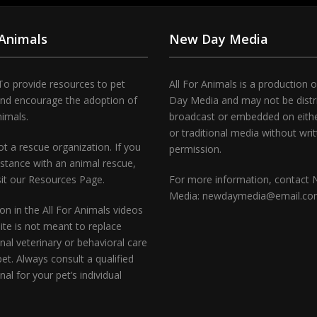
 Animals
New Day Media
To provide resources to pet
All For Animals is a production 
and encourage the adoption of
Day Media and may not be distr
nimals.
broadcast or embedded on either
or traditional media without wri
t a rescue organization. If you
permission.
stance with an animal rescue,
sit our Resources Page.
For more information, contact
Media: newdaymedia@email.c
on in the All For Animals videos
te is not meant to replace
nal veterinary or behavioral care
pet. Always consult a qualified
nal for your pet’s individual