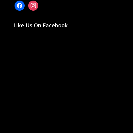
facebook
instagram
Like Us On Facebook