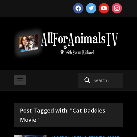
facebook
twitter
youtube
instagram
Search
for:
Post Tagged with: "Cat Daddies
Movie"