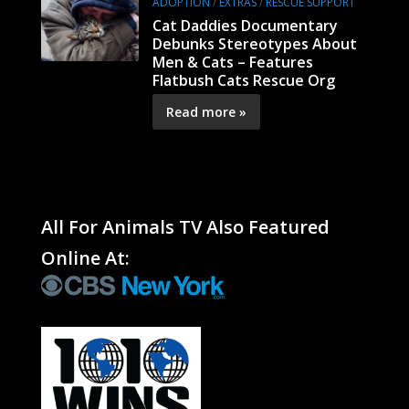
ADOPTION
/
EXTRAS
/
RESCUE SUPPORT
Cat Daddies Documentary
Debunks Stereotypes About
Men & Cats – Features
Flatbush Cats Rescue Org
Read more »
All For Animals TV Also Featured
Online At: