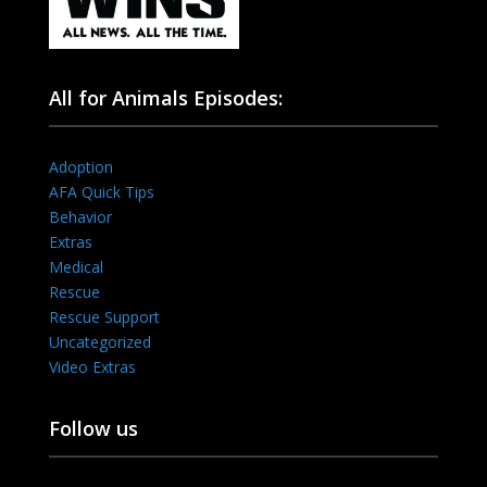
All for Animals Episodes:
Adoption
AFA Quick Tips
Behavior
Extras
Medical
Rescue
Rescue Support
Uncategorized
Video Extras
Follow us