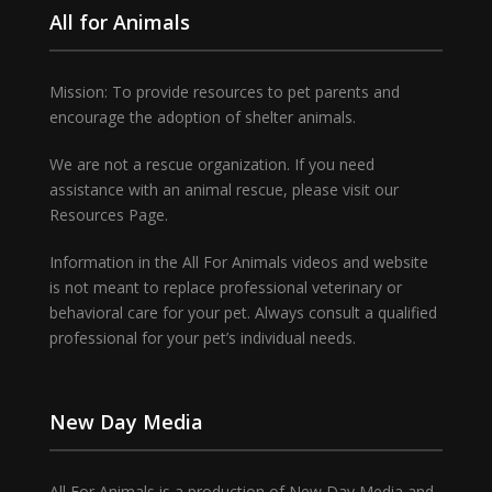
All for Animals
Mission: To provide resources to pet parents and
encourage the adoption of shelter animals.
We are not a rescue organization. If you need
assistance with an animal rescue, please visit our
Resources Page.
Information in the All For Animals videos and website
is not meant to replace professional veterinary or
behavioral care for your pet. Always consult a qualified
professional for your pet’s individual needs.
New Day Media
All For Animals is a production of New Day Media and