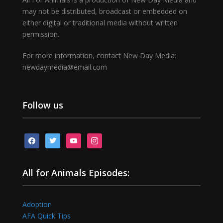
may not be distributed, broadcast or embedded on
either digital or traditional media without written
permission.
For more information, contact New Day Media:
newdaymedia@email.com
Follow us
facebook
twitter
youtube
instagram
All for Animals Episodes:
Adoption
AFA Quick Tips