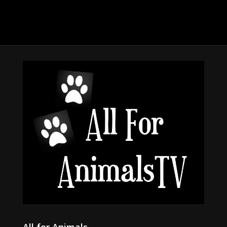
All for Animals