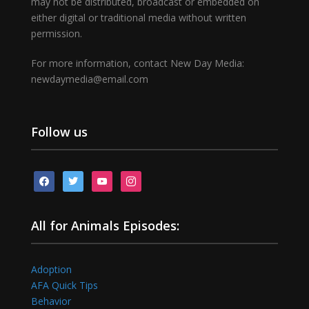
may not be distributed, broadcast or embedded on
either digital or traditional media without written
permission.
For more information, contact New Day Media:
newdaymedia@email.com
Follow us
facebook
twitter
youtube
instagram
All for Animals Episodes:
Adoption
AFA Quick Tips
Behavior