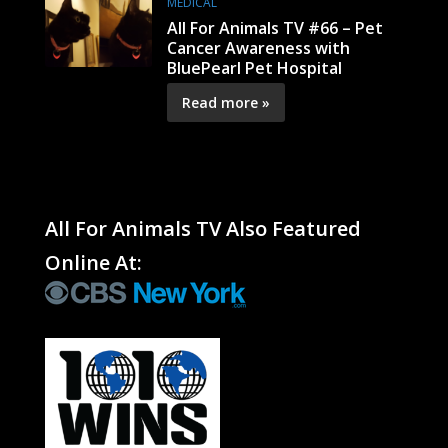
MEDICAL
All For Animals TV #66 – Pet
Cancer Awareness with
BluePearl Pet Hospital
Read more »
All For Animals TV Also Featured
Online At: