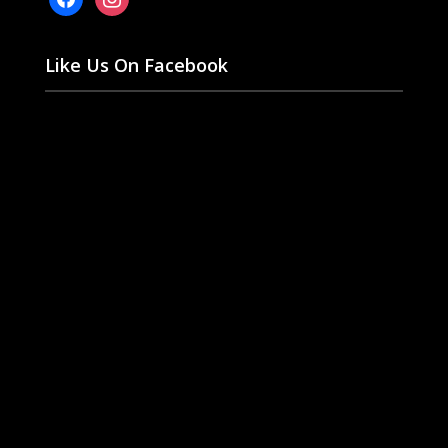
Like Us On Facebook