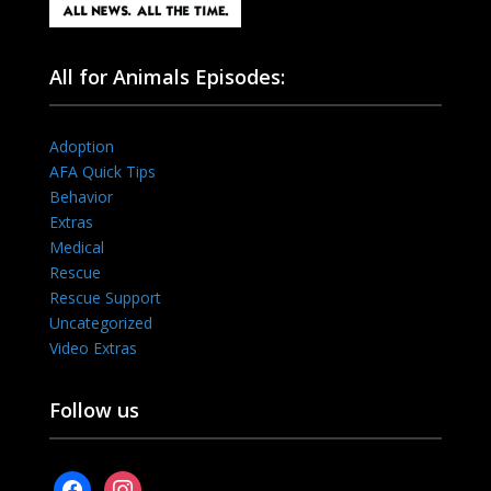
All for Animals Episodes:
Adoption
AFA Quick Tips
Behavior
Extras
Medical
Rescue
Rescue Support
Uncategorized
Video Extras
Follow us
facebook
instagram