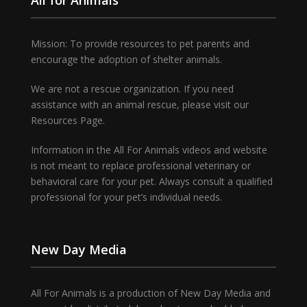
Mission: To provide resources to pet parents and
encourage the adoption of shelter animals.
We are not a rescue organization. If you need
assistance with an animal rescue, please visit our
Resources Page.
Information in the All For Animals videos and website
is not meant to replace professional veterinary or
behavioral care for your pet. Always consult a qualified
professional for your pet’s individual needs.
New Day Media
All For Animals is a production of New Day Media and