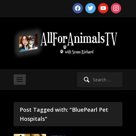
facebook
twitter
youtube
instagram
Search
for:
Post Tagged with: "BluePearl Pet
Hospitals"